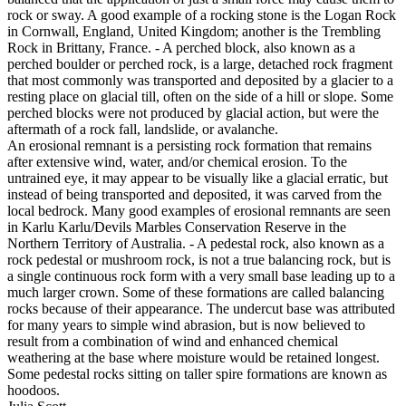
rock or sway. A good example of a rocking stone is the Logan Rock
in Cornwall, England, United Kingdom; another is the Trembling
Rock in Brittany, France. - A perched block, also known as a
perched boulder or perched rock, is a large, detached rock fragment
that most commonly was transported and deposited by a glacier to a
resting place on glacial till, often on the side of a hill or slope. Some
perched blocks were not produced by glacial action, but were the
aftermath of a rock fall, landslide, or avalanche.
An erosional remnant is a persisting rock formation that remains
after extensive wind, water, and/or chemical erosion. To the
untrained eye, it may appear to be visually like a glacial erratic, but
instead of being transported and deposited, it was carved from the
local bedrock. Many good examples of erosional remnants are seen
in Karlu Karlu/Devils Marbles Conservation Reserve in the
Northern Territory of Australia. - A pedestal rock, also known as a
rock pedestal or mushroom rock, is not a true balancing rock, but is
a single continuous rock form with a very small base leading up to a
much larger crown. Some of these formations are called balancing
rocks because of their appearance. The undercut base was attributed
for many years to simple wind abrasion, but is now believed to
result from a combination of wind and enhanced chemical
weathering at the base where moisture would be retained longest.
Some pedestal rocks sitting on taller spire formations are known as
hoodoos.