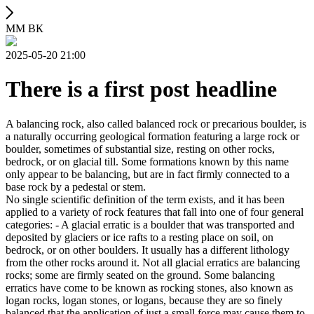
ММ ВК
2025-05-20 21:00
There is a first post headline
A balancing rock, also called balanced rock or precarious boulder, is
a naturally occurring geological formation featuring a large rock or
boulder, sometimes of substantial size, resting on other rocks,
bedrock, or on glacial till. Some formations known by this name
only appear to be balancing, but are in fact firmly connected to a
base rock by a pedestal or stem.
No single scientific definition of the term exists, and it has been
applied to a variety of rock features that fall into one of four general
categories: - A glacial erratic is a boulder that was transported and
deposited by glaciers or ice rafts to a resting place on soil, on
bedrock, or on other boulders. It usually has a different lithology
from the other rocks around it. Not all glacial erratics are balancing
rocks; some are firmly seated on the ground. Some balancing
erratics have come to be known as rocking stones, also known as
logan rocks, logan stones, or logans, because they are so finely
balanced that the application of just a small force may cause them to